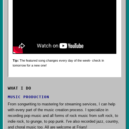
Tip:
The featured song changes every day of the week- check in
tomorrow for a new one!
WHAT I DO
MUSIC PRODUCTION
From songwriting to mastering for streaming services, I can help
with every part of the music creation process. I specialize in
recording pop music and all forms of rock music from soft rock, to
indie rock, to grunge, to pop punk. I've also recorded jazz, country,
and choral music too. All are welcome at Friars!