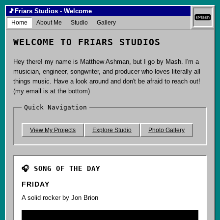
🎵
Friars Studios - Welcome
Home
About Me
Studio
Gallery
WELCOME TO FRIARS STUDIOS
Hey there! my name is Matthew Ashman, but I go by Mash. I'm a
musician, engineer, songwriter, and producer who loves literally all
things music. Have a look around and don't be afraid to reach out!
(my email is at the bottom)
Quick Navigation
View My Projects
Explore Studio
Photo Gallery
🎧 SONG OF THE DAY
FRIDAY
A solid rocker by Jon Brion