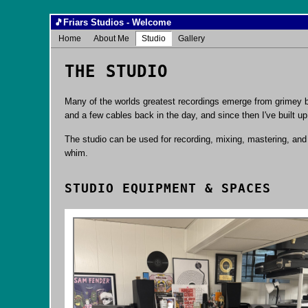
🎵
Friars Studios - Welcome
Home
About Me
Studio
Gallery
THE STUDIO
Many of the worlds greatest recordings emerge from grimey ba
and a few cables back in the day, and since then I've built u
The studio can be used for recording, mixing, mastering, and p
whim.
STUDIO EQUIPMENT & SPACES