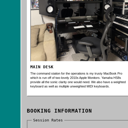
MAIN DESK
The command station for the operations is my trusty MacBook Pro
which is run off of two lovely 2010s Apple Monitors. Yamaha HS8s
provide all the sonic clarity one would need. We also have a weighted
keyboard as well as multiple unweighted MIDI keyboards.
BOOKING INFORMATION
Session Rates