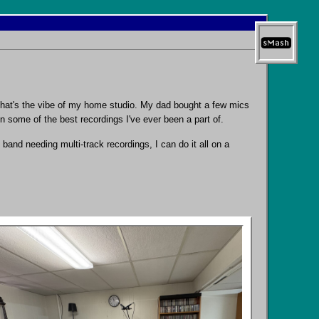
 That's the vibe of my home studio. My dad bought a few mics
n some of the best recordings I've ever been a part of.
band needing multi-track recordings, I can do it all on a