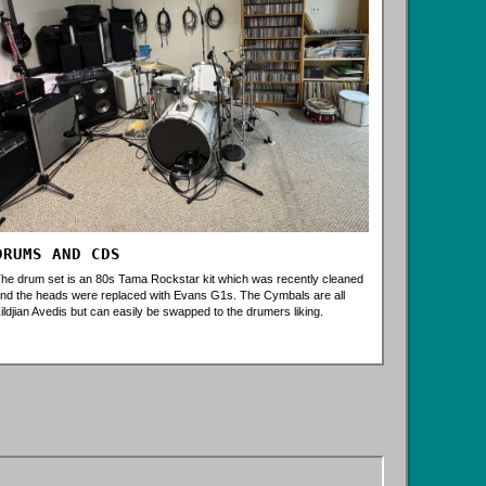
DRUMS AND CDS
he drum set is an 80s Tama Rockstar kit which was recently cleaned
nd the heads were replaced with Evans G1s. The Cymbals are all
ildjian Avedis but can easily be swapped to the drumers liking.