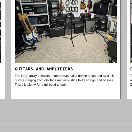
GUITARS AND AMPLIFIERS
The large array consists of more than half a dozen amps and over 15
T
guitars ranging from electrics and acoustics to 12 strings and basses.
a
There is plenty for a full band to use.
Z