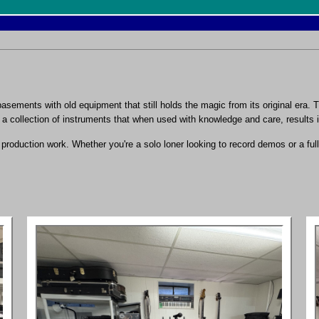
sements with old equipment that still holds the magic from its original era.
p a collection of instruments that when used with knowledge and care, results i
roduction work. Whether you're a solo loner looking to record demos or a full 